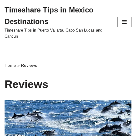
Timeshare Tips in Mexico
Skip
Destinations
to
content
Timeshare Tips in Puerto Vallarta, Cabo San Lucas and
Cancun
Home
»
Reviews
Reviews