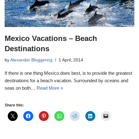
Mexico Vacations – Beach
Destinations
by
Alexander Bloggering
1 April, 2014
If there is one thing Mexico does best, is to provide the greatest
destinations for a beach vacation. Surrounded by oceans and
seas on both…
Read More »
Share this: