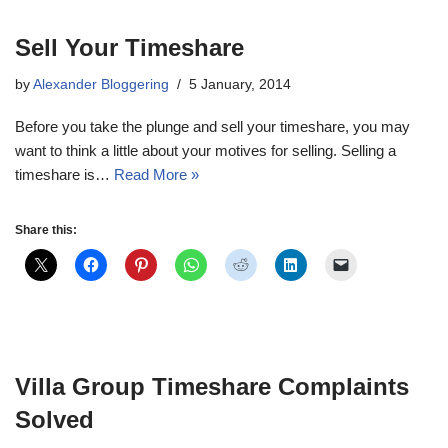
Sell Your Timeshare
by
Alexander Bloggering
5 January, 2014
Before you take the plunge and sell your timeshare, you may
want to think a little about your motives for selling. Selling a
timeshare is…
Read More »
Share this:
Villa Group Timeshare Complaints
Solved