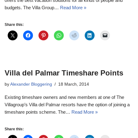
offers the best vacation solutions for all kinds of people and
budgets. The Villa Group…
Read More »
Share this:
Villa del Palmar Timeshare Points
by
Alexander Bloggering
18 March, 2014
Existing timeshare owners and new members at one of The
Villagroup’s Villa del Palmar resorts have the option of joining a
timeshare points scheme. The…
Read More »
Share this: