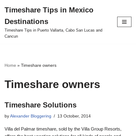
Timeshare Tips in Mexico
Skip
Destinations
to
content
Timeshare Tips in Puerto Vallarta, Cabo San Lucas and
Cancun
Home
»
Timeshare owners
Timeshare owners
Timeshare Solutions
by
Alexander Bloggering
13 October, 2014
Villa del Palmar timeshare, sold by the Villa Group Resorts,