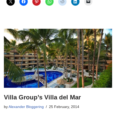
Villa Group’s Villa del Mar
by
Alexander Bloggering
25 February, 2014