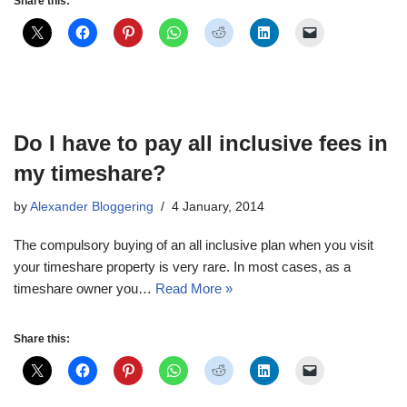
Share this:
Do I have to pay all inclusive fees in
my timeshare?
by
Alexander Bloggering
4 January, 2014
The compulsory buying of an all inclusive plan when you visit
your timeshare property is very rare. In most cases, as a
timeshare owner you…
Read More »
Share this: