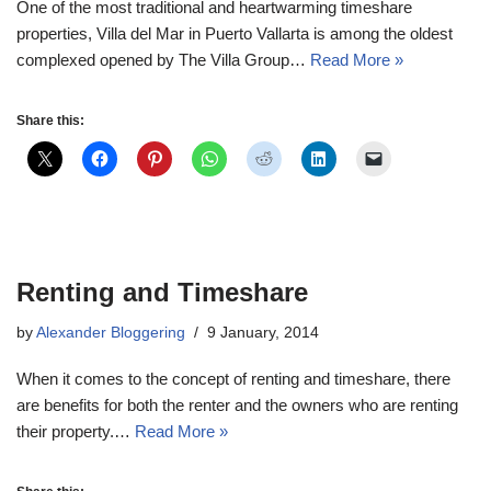
One of the most traditional and heartwarming timeshare
properties, Villa del Mar in Puerto Vallarta is among the oldest
complexed opened by The Villa Group…
Read More »
Share this:
Renting and Timeshare
by
Alexander Bloggering
9 January, 2014
When it comes to the concept of renting and timeshare, there
are benefits for both the renter and the owners who are renting
their property.…
Read More »