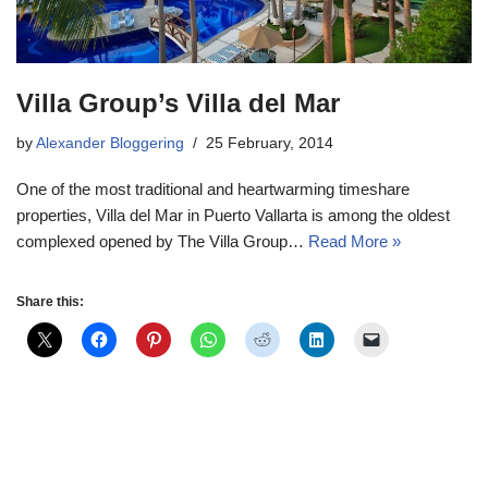
Villa Group’s Villa del Mar
by
Alexander Bloggering
25 February, 2014
One of the most traditional and heartwarming timeshare
properties, Villa del Mar in Puerto Vallarta is among the oldest
complexed opened by The Villa Group…
Read More »
Share this: