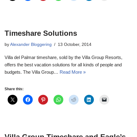
Timeshare Solutions
by
Alexander Bloggering
13 October, 2014
Villa del Palmar timeshare, sold by the Villa Group Resorts,
offers the best vacation solutions for all kinds of people and
budgets. The Villa Group…
Read More »
Share this:
Villa Group Timeshare and Eagle’s