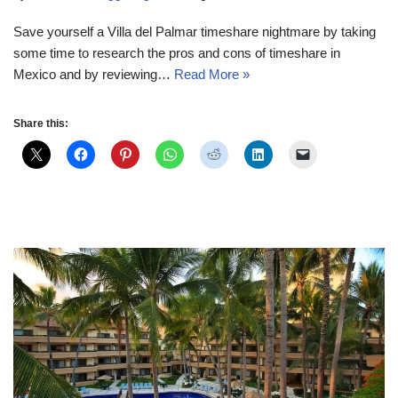
Save yourself a Villa del Palmar timeshare nightmare by taking
some time to research the pros and cons of timeshare in
Mexico and by reviewing…
Read More »
Share this: