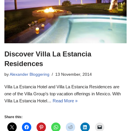
Discover Villa La Estancia
Residences
by
Alexander Bloggering
13 November, 2014
Villa La Estancia Hotel and Villa La Estancia Residences are
one of the Villa Group’s top vacation offerings in Mexico. With
Villa La Estancia Hotel…
Read More »
Share this: