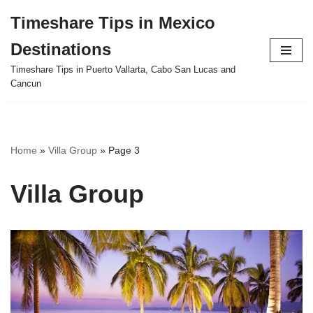
Timeshare Tips in Mexico
Skip
Destinations
to
content
Timeshare Tips in Puerto Vallarta, Cabo San Lucas and
Cancun
Home
»
Villa Group
»
Page 3
Villa Group