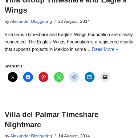
Wings
by
Alexander Bloggering
22 August, 2014
Villa Group timeshare and Eagle’s Wings Foundation are closely
connected. The Eagle’s Wings Foundation is a registered charity
that supports projects in Mexico in some…
Read More »
Share this:
Villa del Palmar Timeshare
Nightmare
by
Alexander Bloggering
14 August, 2014