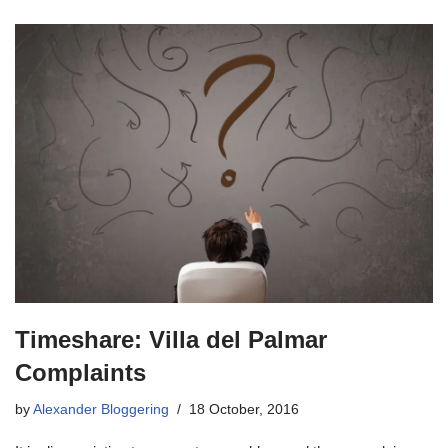
Timeshare: Villa del Palmar
Complaints
by
Alexander Bloggering
18 October, 2016