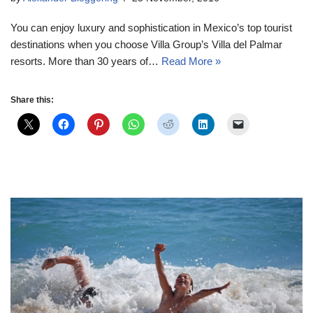
You can enjoy luxury and sophistication in Mexico’s top tourist
destinations when you choose Villa Group’s Villa del Palmar
resorts. More than 30 years of…
Read More »
Share this: