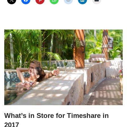
What’s in Store for Timeshare in
2017