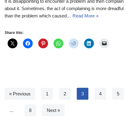
It is disappointing to encounter a problem and then complain
about it. Sometimes, the act of complaining is more dreadful
than the problem which caused…
Read More »
Share this:
« Previous
1
2
3
4
5
…
8
Next »