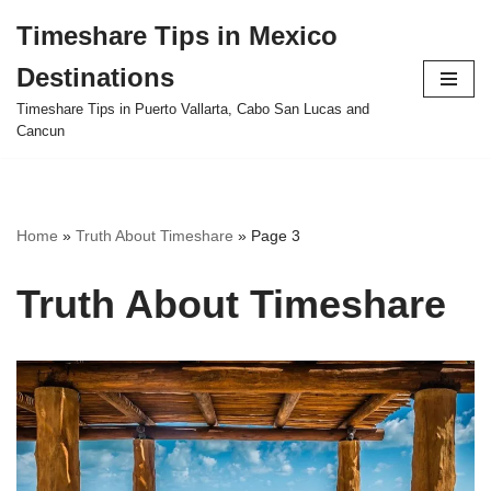
Timeshare Tips in Mexico
Skip
Destinations
to
content
Timeshare Tips in Puerto Vallarta, Cabo San Lucas and
Cancun
Home
»
Truth About Timeshare
»
Page 3
Truth About Timeshare