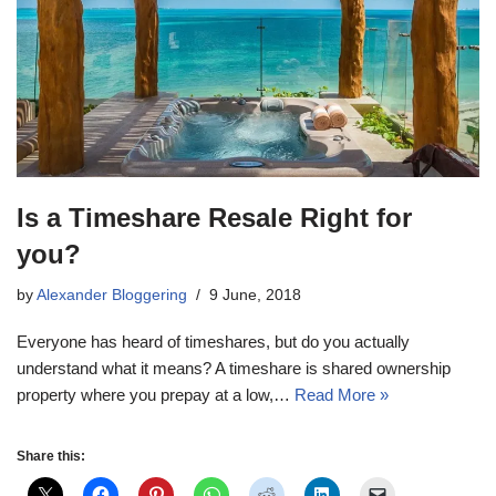
Is a Timeshare Resale Right for
you?
by
Alexander Bloggering
9 June, 2018
Everyone has heard of timeshares, but do you actually
understand what it means? A timeshare is shared ownership
property where you prepay at a low,…
Read More »
Share this: