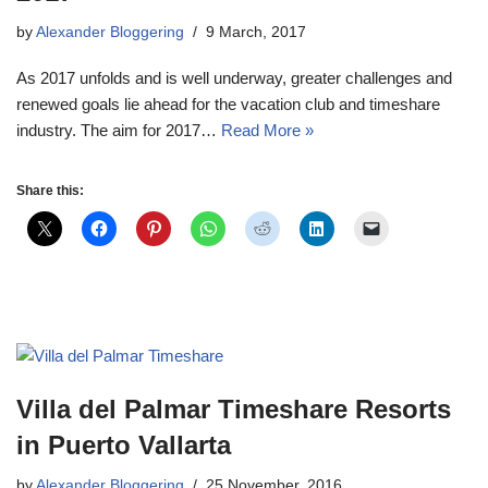
by
Alexander Bloggering
9 March, 2017
As 2017 unfolds and is well underway, greater challenges and
renewed goals lie ahead for the vacation club and timeshare
industry. The aim for 2017…
Read More »
Share this:
Villa del Palmar Timeshare Resorts
in Puerto Vallarta
by
Alexander Bloggering
25 November, 2016