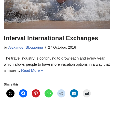
Interval International Exchanges
by
Alexander Bloggering
27 October, 2016
The travel industry is continuing to grow each and every year,
which allows people to have more vacation options in a way that
is more…
Read More »
Share this: